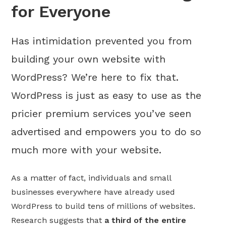
for Everyone
Has intimidation prevented you from
building your own website with
WordPress? We’re here to fix that.
WordPress is just as easy to use as the
pricier premium services you’ve seen
advertised and empowers you to do so
much more with your website.
As a matter of fact, individuals and small
businesses everywhere have already used
WordPress to build tens of millions of websites.
Research suggests that
a third of the entire