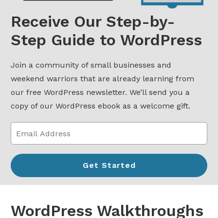
Receive Our Step-by-
Step Guide to WordPress
Join a community of small businesses and
weekend warriors that are already learning from
our free WordPress newsletter. We’ll send you a
copy of our WordPress ebook as a welcome gift.
WordPress Walkthroughs