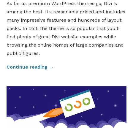
P
As far as premium WordPress themes go, Divi is
r
among the best. It’s reasonably priced and includes
e
many impressive features and hundreds of layout
s
packs. In fact, the theme is so popular that you’ll
s
find plenty of great Divi website examples while
P
browsing the online homes of large companies and
a
g
public figures.
e
“
Continue reading
→
W
1
i
5
t
o
h
f
o
t
r
h
W
e
i
B
t