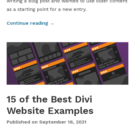
writing a blog post and wanted to use older content
a
as a starting point for a new entry.
t
i
“
Continue reading
→
o
D
n
u
t
p
o
l
W
i
o
c
r
a
d
t
P
e
r
15 of the Best Divi
a
e
W
Website Examples
s
o
s
r
Published on
September 16, 2021
”
d