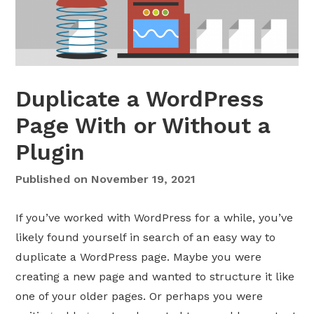
w
o
-
F
a
Duplicate a WordPress
c
t
Page With or Without a
o
Plugin
r
A
Published on
November 19, 2021
u
t
If you’ve worked with WordPress for a while, you’ve
h
e
likely found yourself in search of an easy way to
n
duplicate a WordPress page. Maybe you were
t
creating a new page and wanted to structure it like
i
one of your older pages. Or perhaps you were
c