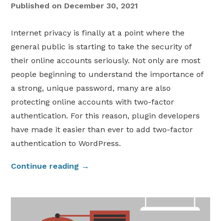
Published on
December 30, 2021
Internet privacy is finally at a point where the
general public is starting to take the security of
their online accounts seriously. Not only are most
people beginning to understand the importance of
a strong, unique password, many are also
protecting online accounts with two-factor
authentication. For this reason, plugin developers
have made it easier than ever to add two-factor
authentication to WordPress.
“
Continue reading
→
A
d
d
T