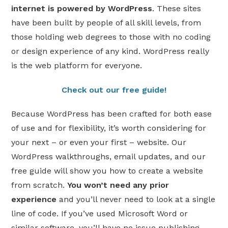
internet is powered by WordPress
. These sites
have been built by people of all skill levels, from
those holding web degrees to those with no coding
or design experience of any kind. WordPress really
is the web platform for everyone.
Check out our free guide!
Because WordPress has been crafted for both ease
of use and for flexibility, it’s worth considering for
your next – or even your first – website. Our
WordPress walkthroughs, email updates, and our
free guide will show you how to create a website
from scratch.
You won’t need any prior
experience
and you’ll never need to look at a single
line of code. If you’ve used Microsoft Word or
similar software, you’ll have no issue publishing