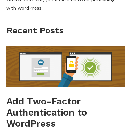
with WordPress.
Recent Posts
Add Two-Factor
Authentication to
WordPress