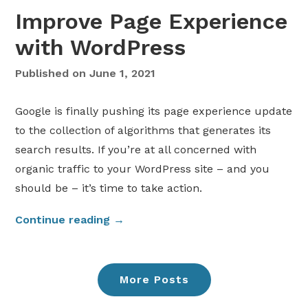
e
h
Improve Page Experience
s
o
t
u
with WordPress
D
t
i
a
Published on
June 1, 2021
v
P
i
l
Google is finally pushing its page experience update
W
u
to the collection of algorithms that generates its
e
g
search results. If you’re at all concerned with
b
i
organic traffic to your WordPress site – and you
s
n
should be – it’s time to take action.
i
”
t
“
Continue reading
→
e
I
E
m
x
p
a
More Posts
r
m
o