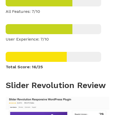
All Features: 7/10
User Experience: 7/10
Total Score: 16/25
Slider Revolution Review