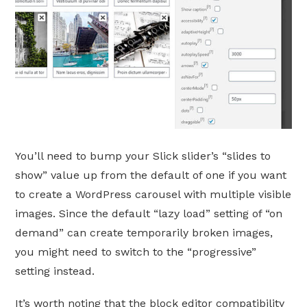
You’ll need to bump your Slick slider’s “slides to
show” value up from the default of one if you want
to create a WordPress carousel with multiple visible
images. Since the default “lazy load” setting of “on
demand” can create temporarily broken images,
you might need to switch to the “progressive”
setting instead.
It’s worth noting that the block editor compatibility