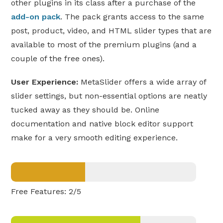
other plugins in its class after a purchase of the
add-on pack
. The pack grants access to the same
post, product, video, and HTML slider types that are
available to most of the premium plugins (and a
couple of the free ones).
User Experience:
MetaSlider offers a wide array of
slider settings, but non-essential options are neatly
tucked away as they should be. Online
documentation and native block editor support
make for a very smooth editing experience.
Free Features: 2/5