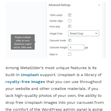
Among MetaSlider’s most unique features is its
built-in
Unsplash
support. Unsplash is a library of
royalty-free images
that you can use throughout
your website and other creative materials. If you
lack high-quality photos of your own, the ability to
drop free Unsplash images into your carousel from
the comfort of the WordPress admin panel is going