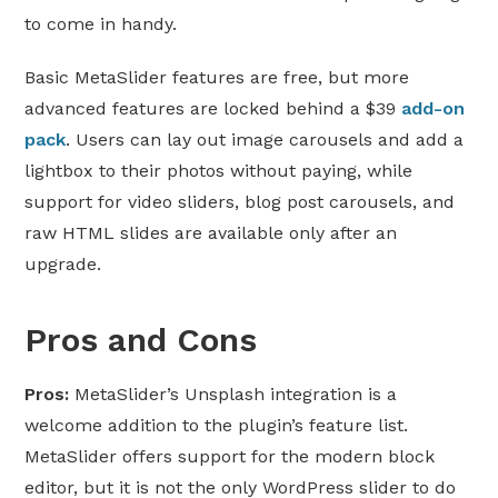
to come in handy.
Basic MetaSlider features are free, but more
advanced features are locked behind a $39
add-on
pack
. Users can lay out image carousels and add a
lightbox to their photos without paying, while
support for video sliders, blog post carousels, and
raw HTML slides are available only after an
upgrade.
Pros and Cons
Pros:
MetaSlider’s Unsplash integration is a
welcome addition to the plugin’s feature list.
MetaSlider offers support for the modern block
editor, but it is not the only WordPress slider to do