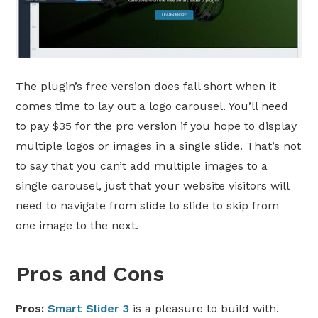
The plugin’s free version does fall short when it
comes time to lay out a logo carousel. You’ll need
to pay $35 for the pro version if you hope to display
multiple logos or images in a single slide. That’s not
to say that you can’t add multiple images to a
single carousel, just that your website visitors will
need to navigate from slide to slide to skip from
one image to the next.
Pros and Cons
Pros:
Smart Slider 3
is a pleasure to build with.