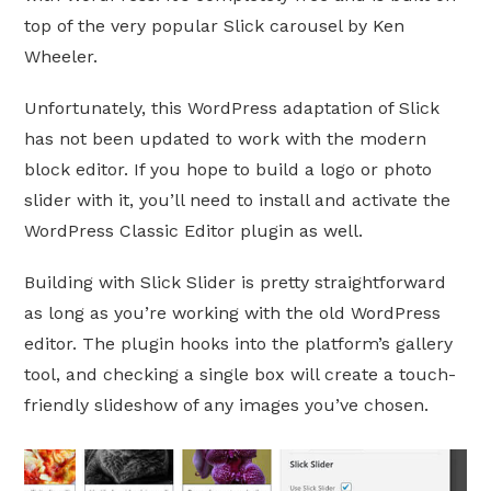
top of the very popular Slick carousel by Ken
Wheeler.
Unfortunately, this WordPress adaptation of Slick
has not been updated to work with the modern
block editor. If you hope to build a logo or photo
slider with it, you’ll need to install and activate the
WordPress Classic Editor plugin as well.
Building with Slick Slider is pretty straightforward
as long as you’re working with the old WordPress
editor. The plugin hooks into the platform’s gallery
tool, and checking a single box will create a touch-
friendly slideshow of any images you’ve chosen.