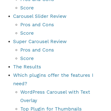
Score
Carousel Slider Review
Pros and Cons
Score
Super Carousel Review
Pros and Cons
Score
The Results
Which plugins offer the features I
need?
WordPress Carousel with Text
Overlay
Top Plugin for Thumbnails