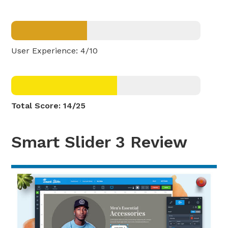
User Experience: 4/10
Total Score: 14/25
Smart Slider 3 Review