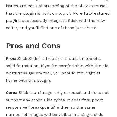
issues are not a shortcoming of the Slick carousel
that the plugin is built on top of. More full-featured
plugins successfully integrate Slick with the new
editor, and you’ll find one of those just ahead.
Pros and Cons
Pros:
Slick Slider is free and is built on top of a
solid foundation. If you’re comfortable with the old
WordPress gallery tool, you should feel right at
home with this plugin.
Cons:
Slick is an image-only carousel and does not
support any other slide types. It doesn’t support
responsive “breakpoints” either, so the same
number of images will be visible in a single slide