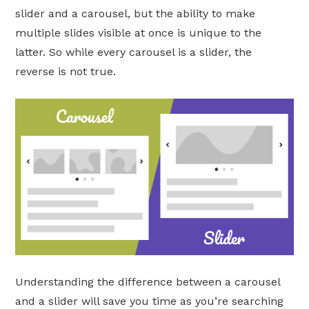
slider and a carousel, but the ability to make
multiple slides visible at once is unique to the
latter. So while every carousel is a slider, the
reverse is not true.
Understanding the difference between a carousel
and a slider will save you time as you’re searching