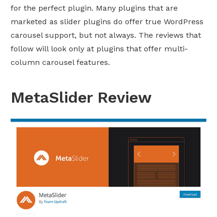
for the perfect plugin. Many plugins that are
marketed as slider plugins do offer true WordPress
carousel support, but not always. The reviews that
follow will look only at plugins that offer multi-
column carousel features.
MetaSlider Review