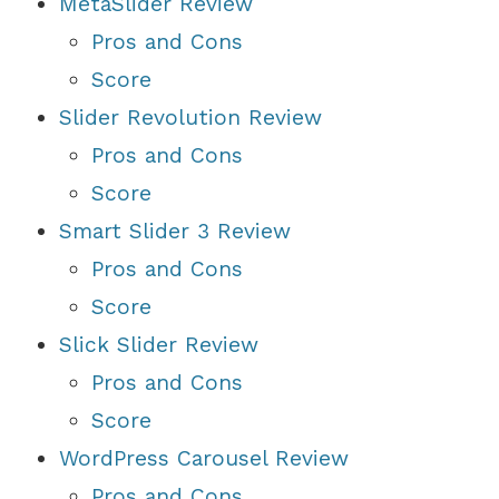
MetaSlider Review
Pros and Cons
Score
Slider Revolution Review
Pros and Cons
Score
Smart Slider 3 Review
Pros and Cons
Score
Slick Slider Review
Pros and Cons
Score
WordPress Carousel Review
Pros and Cons