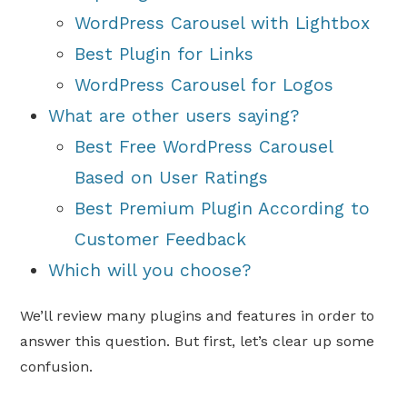
WordPress Carousel with Lightbox
Best Plugin for Links
WordPress Carousel for Logos
What are other users saying?
Best Free WordPress Carousel
Based on User Ratings
Best Premium Plugin According to
Customer Feedback
Which will you choose?
We’ll review many plugins and features in order to
answer this question. But first, let’s clear up some
confusion.