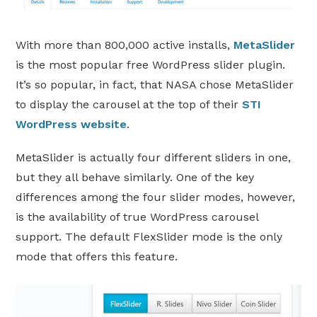
With more than 800,000 active installs,
MetaSlider
is the most popular free WordPress slider plugin.
It’s so popular, in fact, that NASA chose MetaSlider
to display the carousel at the top of their
STI
WordPress website
.
MetaSlider is actually four different sliders in one,
but they all behave similarly. One of the key
differences among the four slider modes, however,
is the availability of true WordPress carousel
support. The default FlexSlider mode is the only
mode that offers this feature.