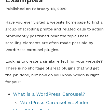
Published on
February 18, 2020
Have you ever visited a website homepage to find a
group of scrolling photos and related calls to action
prominently positioned near the top? These
scrolling elements are often made possible by
WordPress carousel plugins.
Looking to create a similar effect for your website?
There is no shortage of great plugins that will get
the job done, but how do you know which is right
for you?
What is a WordPress Carousel?
WordPress Carousel vs. Slider