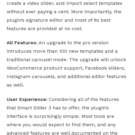
create a video slider, and import select templates
without ever paying a cent. More importantly, the
plugin’s signature editor and most of its best
features are provided at no cost.
All Features:
An upgrade to the pro version
introduces more than 100 new templates and a
traditional carousel mode. The upgrade will unlock
WooCommerce product support, Facebook sliders,
Instagram carousels, and additional editor features
as well.
User Experience:
Considering all of the features
that Smart Slider 3 has to offer, the plugin’s
interface is surprisingly simple. Most tools are
where you would expect to find them, and any
advanced features are well documented on the