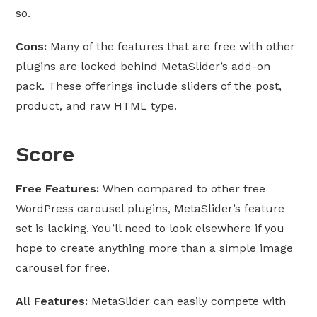
so.
Cons:
Many of the features that are free with other
plugins are locked behind MetaSlider’s add-on
pack. These offerings include sliders of the post,
product, and raw HTML type.
Score
Free Features:
When compared to other free
WordPress carousel plugins, MetaSlider’s feature
set is lacking. You’ll need to look elsewhere if you
hope to create anything more than a simple image
carousel for free.
All Features:
MetaSlider can easily compete with