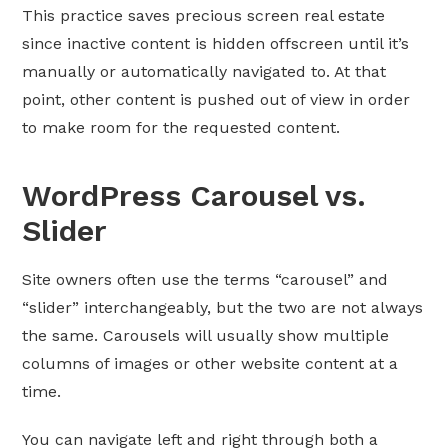
This practice saves precious screen real estate
since inactive content is hidden offscreen until it’s
manually or automatically navigated to. At that
point, other content is pushed out of view in order
to make room for the requested content.
WordPress Carousel vs.
Slider
Site owners often use the terms “carousel” and
“slider” interchangeably, but the two are not always
the same. Carousels will usually show multiple
columns of images or other website content at a
time.
You can navigate left and right through both a