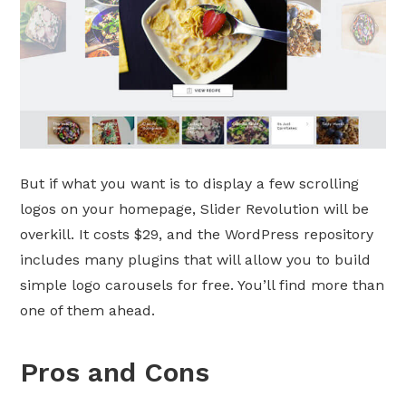
But if what you want is to display a few scrolling
logos on your homepage, Slider Revolution will be
overkill. It costs $29, and the WordPress repository
includes many plugins that will allow you to build
simple logo carousels for free. You’ll find more than
one of them ahead.
Pros and Cons