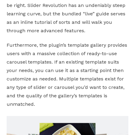
be right. Slider Revolution has an undeniably steep
learning curve, but the bundled “live” guide serves
as an inline tutorial of sorts and will walk you
through more advanced features.
Furthermore, the plugin’s template gallery provides
users with a massive collection of ready-to-use
carousel templates. If an existing template suits
your needs, you can use it as a starting point then
customize as needed. Multiple templates exist for
any type of slider or carousel you’d want to create,
and the quality of the gallery’s templates is
unmatched.