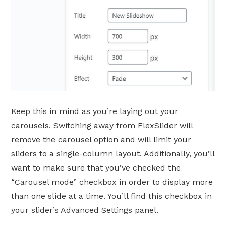
Keep this in mind as you’re laying out your
carousels. Switching away from FlexSlider will
remove the carousel option and will limit your
sliders to a single-column layout. Additionally, you’ll
want to make sure that you’ve checked the
“Carousel mode” checkbox in order to display more
than one slide at a time. You’ll find this checkbox in
your slider’s Advanced Settings panel.