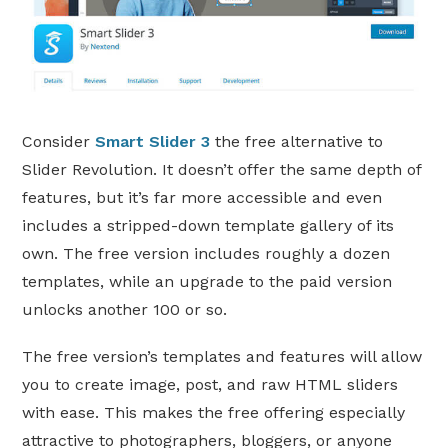
Consider
Smart Slider 3
the free alternative to
Slider Revolution. It doesn’t offer the same depth of
features, but it’s far more accessible and even
includes a stripped-down template gallery of its
own. The free version includes roughly a dozen
templates, while an upgrade to the paid version
unlocks another 100 or so.
The free version’s templates and features will allow
you to create image, post, and raw HTML sliders
with ease. This makes the free offering especially
attractive to photographers, bloggers, or anyone