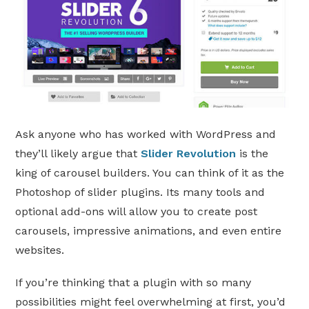
Ask anyone who has worked with WordPress and
they’ll likely argue that
Slider Revolution
is the
king of carousel builders. You can think of it as the
Photoshop of slider plugins. Its many tools and
optional add-ons will allow you to create post
carousels, impressive animations, and even entire
websites.
If you’re thinking that a plugin with so many
possibilities might feel overwhelming at first, you’d