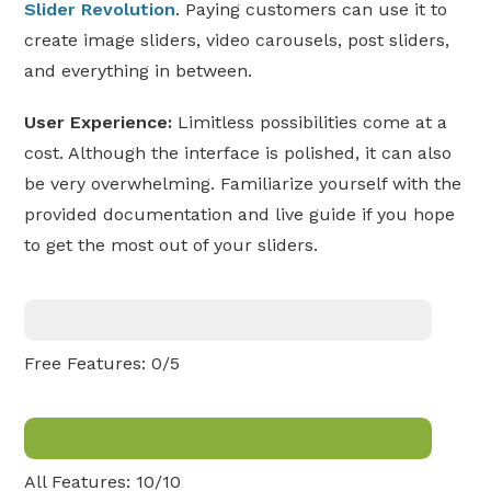
Slider Revolution
. Paying customers can use it to
create image sliders, video carousels, post sliders,
and everything in between.
User Experience:
Limitless possibilities come at a
cost. Although the interface is polished, it can also
be very overwhelming. Familiarize yourself with the
provided documentation and live guide if you hope
to get the most out of your sliders.
Free Features: 0/5
All Features: 10/10