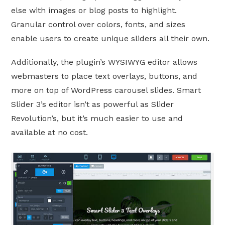
else with images or blog posts to highlight.
Granular control over colors, fonts, and sizes
enable users to create unique sliders all their own.
Additionally, the plugin’s WYSIWYG editor allows
webmasters to place text overlays, buttons, and
more on top of WordPress carousel slides. Smart
Slider 3’s editor isn’t as powerful as Slider
Revolution’s, but it’s much easier to use and
available at no cost.