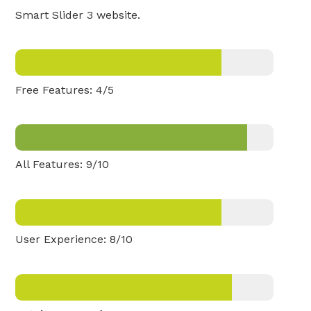
Smart Slider 3 website.
Free Features: 4/5
All Features: 9/10
User Experience: 8/10