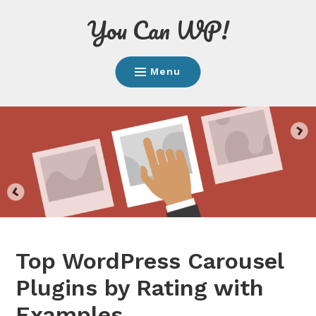
Skip
You Can WP!
to
content
Menu
Top WordPress Carousel
Plugins by Rating with
Examples