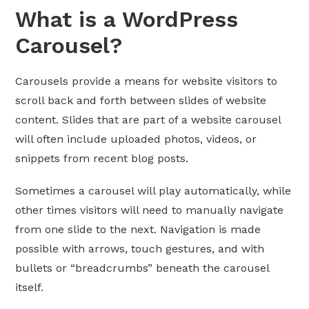
What is a WordPress
Carousel?
Carousels provide a means for website visitors to
scroll back and forth between slides of website
content. Slides that are part of a website carousel
will often include uploaded photos, videos, or
snippets from recent blog posts.
Sometimes a carousel will play automatically, while
other times visitors will need to manually navigate
from one slide to the next. Navigation is made
possible with arrows, touch gestures, and with
bullets or “breadcrumbs” beneath the carousel
itself.