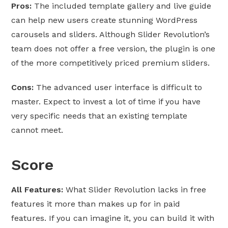
Pros:
The included template gallery and live guide
can help new users create stunning WordPress
carousels and sliders. Although Slider Revolution’s
team does not offer a free version, the plugin is one
of the more competitively priced premium sliders.
Cons:
The advanced user interface is difficult to
master. Expect to invest a lot of time if you have
very specific needs that an existing template
cannot meet.
Score
All Features:
What Slider Revolution lacks in free
features it more than makes up for in paid
features. If you can imagine it, you can build it with