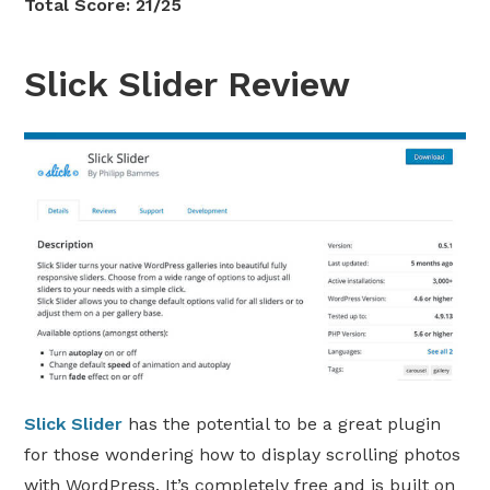
Total Score: 21/25
Slick Slider Review
Slick Slider
has the potential to be a great plugin
for those wondering how to display scrolling photos
with WordPress. It’s completely free and is built on