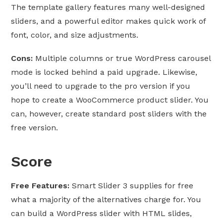
The template gallery features many well-designed
sliders, and a powerful editor makes quick work of
font, color, and size adjustments.
Cons:
Multiple columns or true WordPress carousel
mode is locked behind a paid upgrade. Likewise,
you’ll need to upgrade to the pro version if you
hope to create a WooCommerce product slider. You
can, however, create standard post sliders with the
free version.
Score
Free Features:
Smart Slider 3 supplies for free
what a majority of the alternatives charge for. You
can build a WordPress slider with HTML slides,